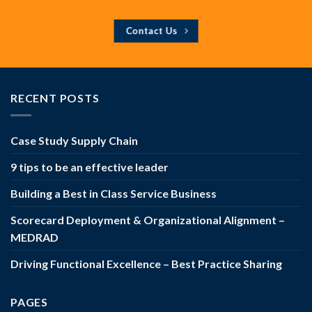
Contact Us
RECENT POSTS
Case Study Supply Chain
9 tips to be an effective leader
Building a Best in Class Service Business
Scorecard Deployment & Organizational Alignment –
MEDRAD
Driving Functional Excellence – Best Practice Sharing
PAGES