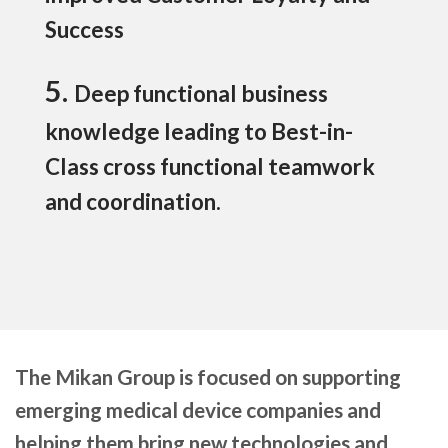
Success
5.
Deep functional business
knowledge leading to Best-in-
Class cross functional teamwork
and coordination.
The Mikan Group is focused on supporting
emerging medical device companies and
helping them bring new technologies and