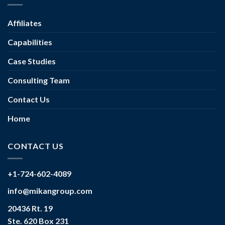
Affiliates
Capabilities
Case Studies
Consulting Team
Contact Us
Home
CONTACT US
+1-724-602-4089
info@mikangroup.com
20436 Rt. 19
Ste. 620 Box 231