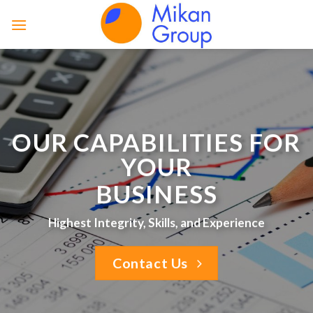
Skip
to
content
OUR CAPABILITIES FOR
YOUR
BUSINESS
Highest Integrity, Skills, and Experience
Contact Us