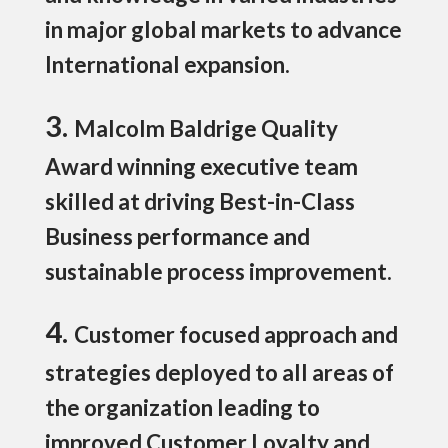
in major global markets to advance
International expansion.
3.
Malcolm Baldrige Quality
Award winning executive team
skilled at driving Best-in-Class
Business performance and
sustainable process improvement.
4.
Customer focused approach and
strategies deployed to all areas of
the organization leading to
improved Customer Loyalty and