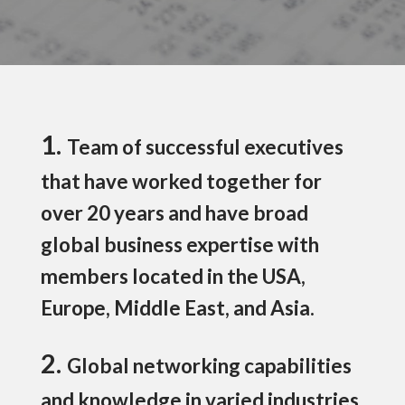
1.
Team of successful executives
that have worked together for
over 20 years and have broad
global business expertise with
members located in the USA,
Europe, Middle East, and Asia.
2.
Global networking capabilities
and knowledge in varied industries