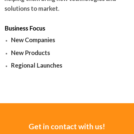
solutions to market.
Business Focus
New Companies
New Products
Regional Launches
Get in contact with us!