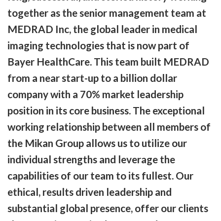
together as the senior management team at
MEDRAD Inc, the global leader in medical
imaging technologies that is now part of
Bayer HealthCare. This team built MEDRAD
from a near start-up to a billion dollar
company with a 70% market leadership
position in its core business. The exceptional
working relationship between all members of
the Mikan Group allows us to utilize our
individual strengths and leverage the
capabilities of our team to its fullest. Our
ethical, results driven leadership and
substantial global presence, offer our clients