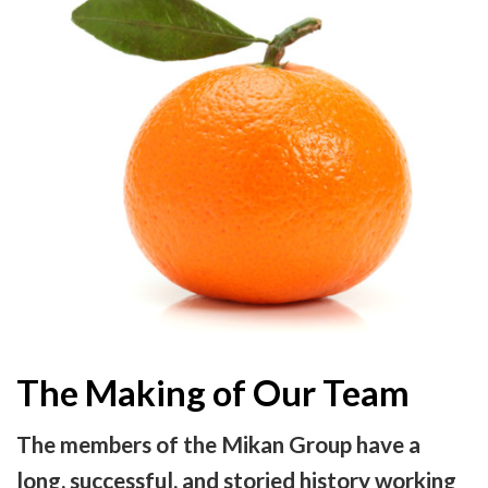
The Making of Our Team
The members of the Mikan Group have a
long, successful, and storied history working