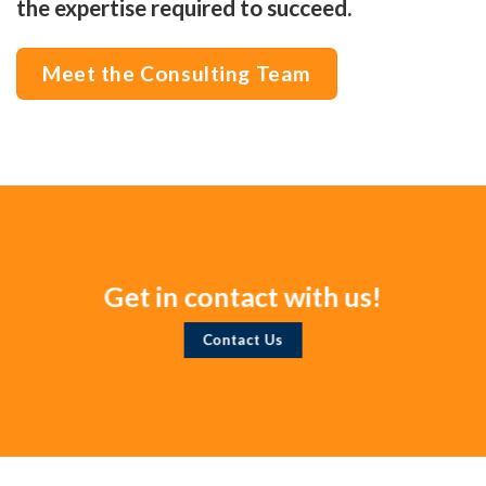
the expertise required to succeed.
Meet the Consulting Team
Get in contact with us!
Contact Us