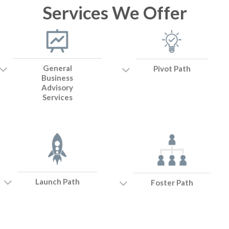
Services We Offer
General
Pivot Path
Business
Advisory
Services
Launch Path
Foster Path