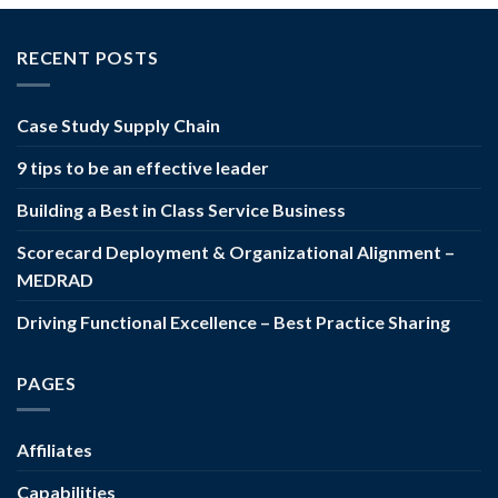
RECENT POSTS
Case Study Supply Chain
9 tips to be an effective leader
Building a Best in Class Service Business
Scorecard Deployment & Organizational Alignment –
MEDRAD
Driving Functional Excellence – Best Practice Sharing
PAGES
Affiliates
Capabilities