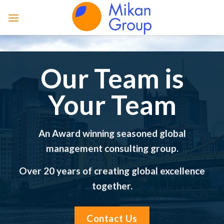
Skip
to
content
Our Team is
Your Team
An Award winning seasoned global
management consulting group.
Over 20 years of creating global excellence
together.
Contact Us