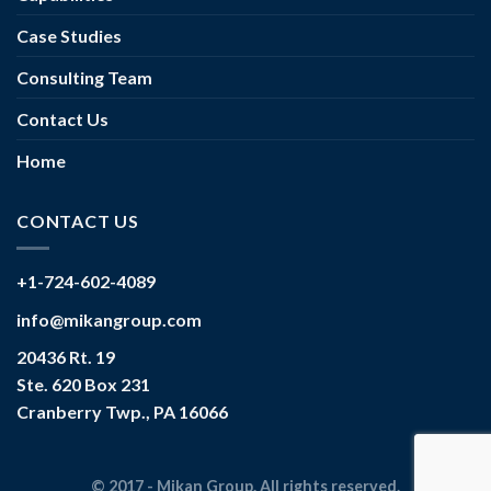
Case Studies
Consulting Team
Contact Us
Home
CONTACT US
+1-724-602-4089
info@mikangroup.com
20436 Rt. 19
Ste. 620 Box 231
Cranberry Twp., PA 16066
© 2017 - Mikan Group. All rights reserved.