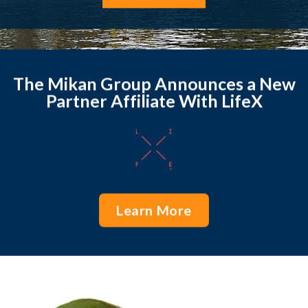
The Mikan Group Announces a New
Partner Affiliate With LifeX
Learn More